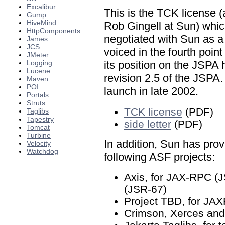
Excalibur
This is the TCK license (
Gump
HiveMind
Rob Gingell at Sun) whi
HttpComponents
negotiated with Sun as 
James
JCS
voiced in the fourth poin
JMeter
Logging
its position on the JSPA
Lucene
revision 2.5 of the JSPA
Maven
POI
launch in late 2002.
Portals
Struts
TCK license
(PDF)
Taglibs
Tapestry
side letter
(PDF)
Tomcat
Turbine
In addition, Sun has pro
Velocity
Watchdog
following ASF projects:
Axis, for JAX-RPC 
(JSR-67)
Project TBD, for JA
Crimson, Xerces and