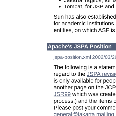
Jakarta Taglibs, for 
Tomcat, for JSP and 
Sun has also establishe
for academic institutions 
entities, on which ASF is
Apache's JSPA Position
jspa-position.xml 2002/03/2
The following is a statem
regard to the
JSPA revis
is only available for peo
another page on the JCP 
JSR99
which was created
process.) and the items c
Please post your comment
general@jakarta mailing l