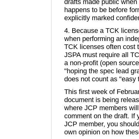
drafts made public when t
happens to be before for
explicitly marked confide
4. Because a TCK license 
when performing an inde
TCK licenses often cost t
JSPA must require all TC
a non-profit (open sourc
"hoping the spec lead gra
does not count as "easy t
This first week of Februa
document is being relea
where JCP members will 
comment on the draft. If 
JCP member, you should 
own opinion on how these