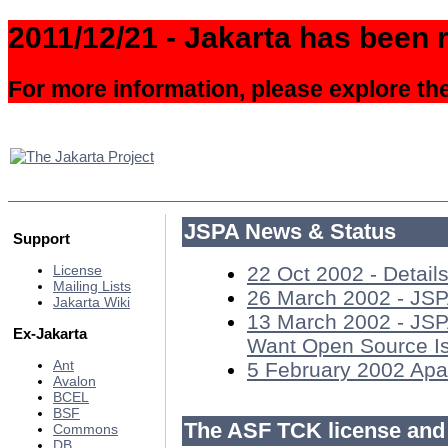
2011/12/21 - Jakarta has been r
For more information, please explore th
JSPA News & Status
Support
22 Oct 2002 - Detail
License
Mailing Lists
26 March 2002 - JSP
Jakarta Wiki
13 March 2002 - JSP
Ex-Jakarta
Want Open Source I
Ant
5 February 2002 Apa
Avalon
BCEL
BSF
The ASF TCK license and
Commons
DB