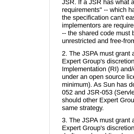
JSR. If a JSR has what 
requirements" -- which 
the specification can't ea
implementors are requir
-- the shared code must 
unrestricted and free-fro
2. The JSPA must grant a
Expert Group's discretion
Implementation (RI) and/o
under an open source lic
minimum). As Sun has do
052 and JSR-053 (Servlet
should other Expert Group
same strategy.
3. The JSPA must grant a
Expert Group's discretion