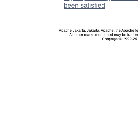
been satisfied
.
Apache Jakarta, Jakarta, Apache, the Apache f
All other marks mentioned may be tradema
Copyright © 1999-20