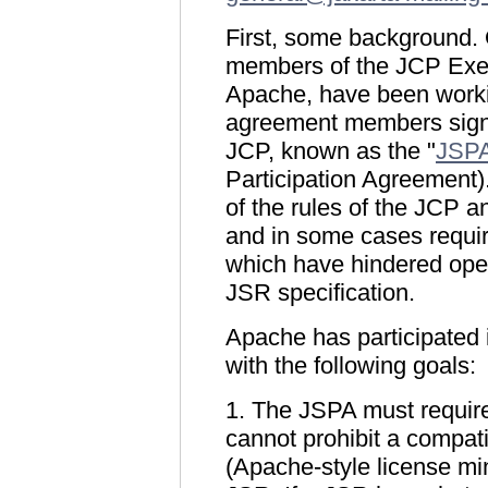
First, some background. 
members of the JCP Exec
Apache, have been workin
agreement members sign 
JCP, known as the "
JSP
Participation Agreement
of the rules of the JCP an
and in some cases requiri
which have hindered ope
JSR specification.
Apache has participated 
with the following goals:
1. The JSPA must require
cannot prohibit a compat
(Apache-style license m