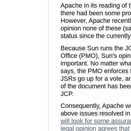
Apache in its reading of
there had been some pro
However, Apache recently
opinion none of these (sa
status since the currentl
Because Sun runs the 
Office (PMO), Sun's opin
important. No matter wha
says, the PMO enforces t
JSRs go up for a vote, a
of the document has been 
JCP.
Consequently, Apache wou
above issues resolved in
will look for some assura
legal opinion agrees tha