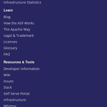
Infrastructure Statistics
Learn
Blog
How the ASF Works
The Apache Way
Legal & Trademark
Licenses
Glossary
FAQ
Resources & Tools
Developer Information
Wiki
Issues
Slack
Self Serve Portal
Infrastructure
Whimsy