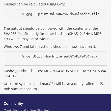
Hashes can be calculated using GPG:
% gpg --print-md SHA256 downloaded_file
The output should be compared with the contents of the
SHA256 file. Similarly for other hashes (SHA512, SHA1, MD5
etc) which may be provided.
Windows 7 and later systems should all now have certUtil:
% certUtil -hashfile pathToFileToCheck 
HashAlgorithm choices: MD2 MD4 MD5 SHA1 SHA256 SHA384
SHA512
Unix-like systems (and macOS) will have a utility called md5,
md5sum or shasum
Community
Contributor Getting Started