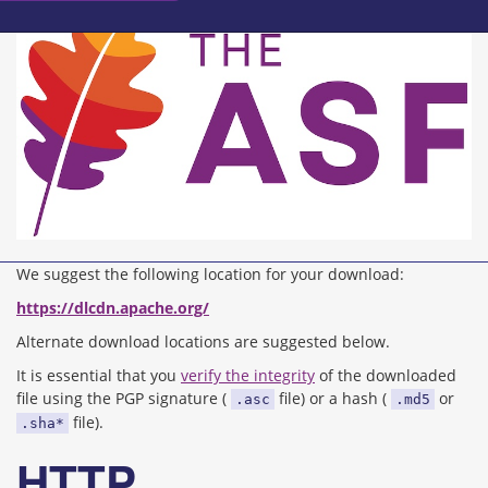
We suggest the following location for your download:
https://dlcdn.apache.org/
Alternate download locations are suggested below.
It is essential that you
verify the integrity
of the downloaded
file using the PGP signature (
file) or a hash (
or
.asc
.md5
file).
.sha*
HTTP