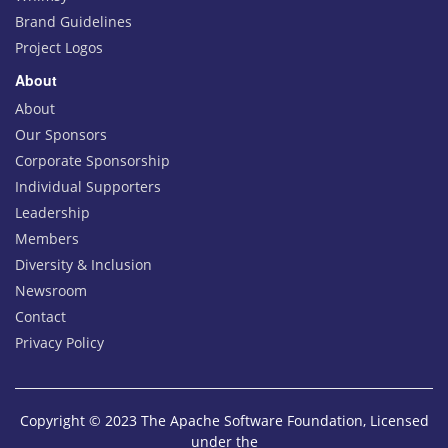
Brand Guidelines
Project Logos
About
About
Our Sponsors
Corporate Sponsorship
Individual Supporters
Leadership
Members
Diversity & Inclusion
Newsroom
Contact
Privacy Policy
Copyright © 2023 The Apache Software Foundation, Licensed
under the