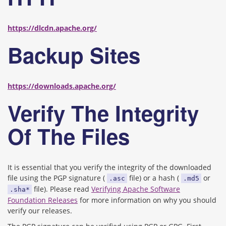
https://dlcdn.apache.org/
Backup Sites
https://downloads.apache.org/
Verify The Integrity
Of The Files
It is essential that you verify the integrity of the downloaded
file using the PGP signature (
file) or a hash (
or
.asc
.md5
file). Please read
Verifying Apache Software
.sha*
Foundation Releases
for more information on why you should
verify our releases.