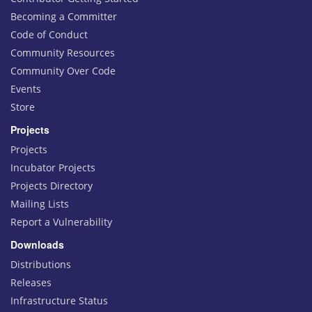
Becoming a Committer
Code of Conduct
Community Resources
Community Over Code
Events
Store
Projects
Projects
Incubator Projects
Projects Directory
Mailing Lists
Report a Vulnerability
Downloads
Distributions
Releases
Infrastructure Status