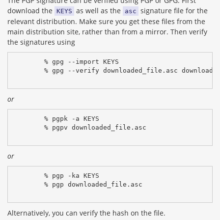
The PGP signature can be verified using PGP or GPG. First
download the
as well as the
signature file for the
KEYS
asc
relevant distribution. Make sure you get these files from the
main distribution site, rather than from a mirror. Then verify
the signatures using
% gpg --import KEYS
% gpg --verify downloaded_file.asc downloade
or
% pgpk -a KEYS
% pgpv downloaded_file.asc
or
% pgp -ka KEYS
% pgp downloaded_file.asc
Alternatively, you can verify the hash on the file.